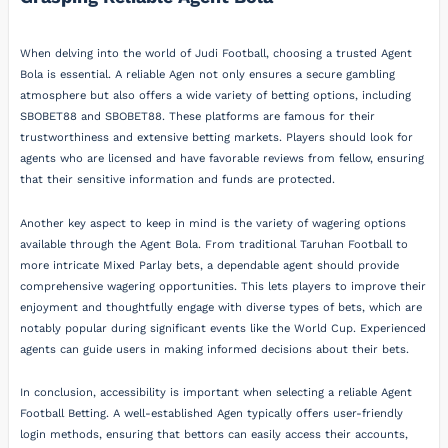
When delving into the world of Judi Football, choosing a trusted Agent
Bola is essential. A reliable Agen not only ensures a secure gambling
atmosphere but also offers a wide variety of betting options, including
SBOBET88 and SBOBET88. These platforms are famous for their
trustworthiness and extensive betting markets. Players should look for
agents who are licensed and have favorable reviews from fellow, ensuring
that their sensitive information and funds are protected.
Another key aspect to keep in mind is the variety of wagering options
available through the Agent Bola. From traditional Taruhan Football to
more intricate Mixed Parlay bets, a dependable agent should provide
comprehensive wagering opportunities. This lets players to improve their
enjoyment and thoughtfully engage with diverse types of bets, which are
notably popular during significant events like the World Cup. Experienced
agents can guide users in making informed decisions about their bets.
In conclusion, accessibility is important when selecting a reliable Agent
Football Betting. A well-established Agen typically offers user-friendly
login methods, ensuring that bettors can easily access their accounts,