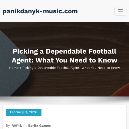
Skip
panikdanyk-music.com
to
content
Picking a Dependable Football
Agent: What You Need to Know
Home
»
Picking a Dependable Football Agent: What You Need to Know
February 3, 2026
By
RAf4L
In
Berita Games