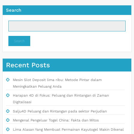
Search
Search
Recent Posts
Mesin Slot Deposit lima ribu: Metode Pintar dalam
Meningkatkan Peluang Anda
Harapan 4D di Fokus: Peluang dan Rintangan di Zaman
Digitalisasi
Salju4D Peluang dan Rintangan pada sektor Perjudian
Mengenal Pengeluar Togel China: Fakta dan Mitos
Lima Alasan Yang Membuat Permainan Kayutogel Makin Dikenal