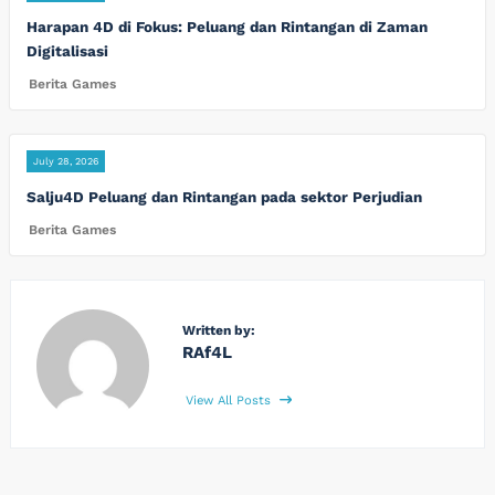
Harapan 4D di Fokus: Peluang dan Rintangan di Zaman
Digitalisasi
Berita Games
July 28, 2026
Salju4D Peluang dan Rintangan pada sektor Perjudian
Berita Games
Written by:
RAf4L
View All Posts