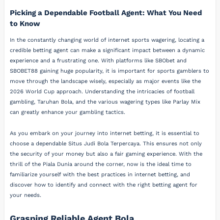
Picking a Dependable Football Agent: What You Need
to Know
In the constantly changing world of internet sports wagering, locating a
credible betting agent can make a significant impact between a dynamic
experience and a frustrating one. With platforms like SBObet and
SBOBET88 gaining huge popularity, it is important for sports gamblers to
move through the landscape wisely, especially as major events like the
2026 World Cup approach. Understanding the intricacies of football
gambling, Taruhan Bola, and the various wagering types like Parlay Mix
can greatly enhance your gambling tactics.
As you embark on your journey into internet betting, it is essential to
choose a dependable Situs Judi Bola Terpercaya. This ensures not only
the security of your money but also a fair gaming experience. With the
thrill of the Piala Dunia around the corner, now is the ideal time to
familiarize yourself with the best practices in internet betting, and
discover how to identify and connect with the right betting agent for
your needs.
Grasping Reliable Agent Bola