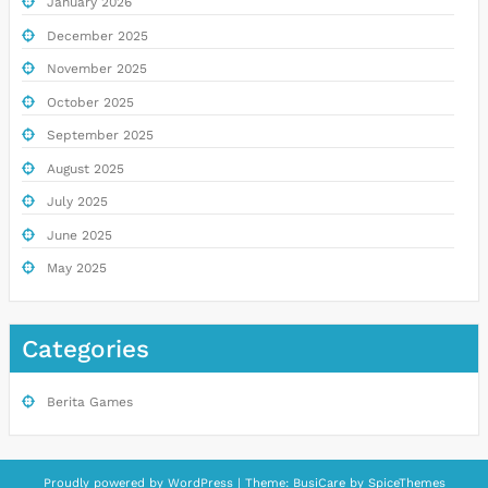
January 2026
December 2025
November 2025
October 2025
September 2025
August 2025
July 2025
June 2025
May 2025
Categories
Berita Games
Proudly powered by
WordPress
| Theme:
BusiCare
by
SpiceThemes