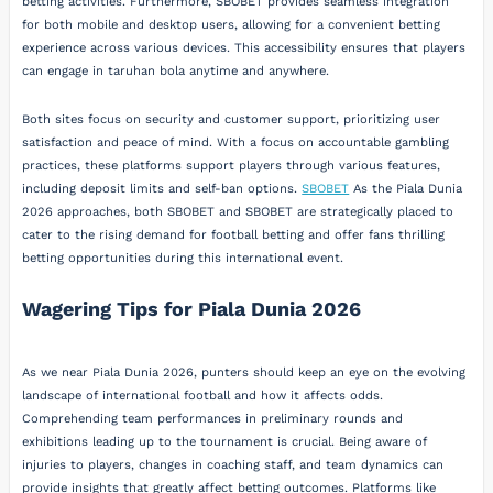
betting activities. Furthermore, SBOBET provides seamless integration
for both mobile and desktop users, allowing for a convenient betting
experience across various devices. This accessibility ensures that players
can engage in taruhan bola anytime and anywhere.
Both sites focus on security and customer support, prioritizing user
satisfaction and peace of mind. With a focus on accountable gambling
practices, these platforms support players through various features,
including deposit limits and self-ban options.
SBOBET
As the Piala Dunia
2026 approaches, both SBOBET and SBOBET are strategically placed to
cater to the rising demand for football betting and offer fans thrilling
betting opportunities during this international event.
Wagering Tips for Piala Dunia 2026
As we near Piala Dunia 2026, punters should keep an eye on the evolving
landscape of international football and how it affects odds.
Comprehending team performances in preliminary rounds and
exhibitions leading up to the tournament is crucial. Being aware of
injuries to players, changes in coaching staff, and team dynamics can
provide insights that greatly affect betting outcomes. Platforms like