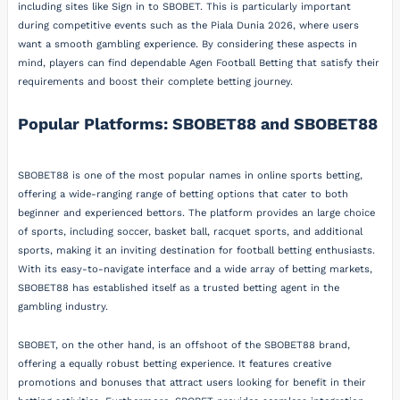
including sites like Sign in to SBOBET. This is particularly important
during competitive events such as the Piala Dunia 2026, where users
want a smooth gambling experience. By considering these aspects in
mind, players can find dependable Agen Football Betting that satisfy their
requirements and boost their complete betting journey.
Popular Platforms: SBOBET88 and SBOBET88
SBOBET88 is one of the most popular names in online sports betting,
offering a wide-ranging range of betting options that cater to both
beginner and experienced bettors. The platform provides an large choice
of sports, including soccer, basket ball, racquet sports, and additional
sports, making it an inviting destination for football betting enthusiasts.
With its easy-to-navigate interface and a wide array of betting markets,
SBOBET88 has established itself as a trusted betting agent in the
gambling industry.
SBOBET, on the other hand, is an offshoot of the SBOBET88 brand,
offering a equally robust betting experience. It features creative
promotions and bonuses that attract users looking for benefit in their