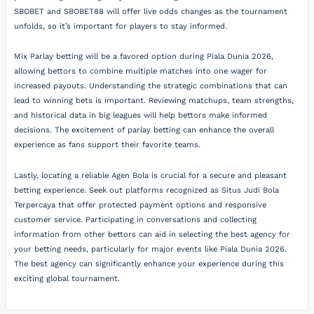
SBOBET and SBOBET88 will offer live odds changes as the tournament
unfolds, so it’s important for players to stay informed.
Mix Parlay betting will be a favored option during Piala Dunia 2026,
allowing bettors to combine multiple matches into one wager for
increased payouts. Understanding the strategic combinations that can
lead to winning bets is important. Reviewing matchups, team strengths,
and historical data in big leagues will help bettors make informed
decisions. The excitement of parlay betting can enhance the overall
experience as fans support their favorite teams.
Lastly, locating a reliable Agen Bola is crucial for a secure and pleasant
betting experience. Seek out platforms recognized as Situs Judi Bola
Terpercaya that offer protected payment options and responsive
customer service. Participating in conversations and collecting
information from other bettors can aid in selecting the best agency for
your betting needs, particularly for major events like Piala Dunia 2026.
The best agency can significantly enhance your experience during this
exciting global tournament.