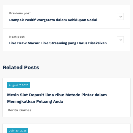
Previous post
Dampak Positif Wargatoto dalam Kehidupan Sosial
Next post
Live Draw Macau: Live Streaming yang Harus Disaksikan
Related Posts
August 7, 2026
Mesin Slot Deposit lima ribu: Metode Pintar dalam
Meningkatkan Peluang Anda
Berita Games
July 30, 2026