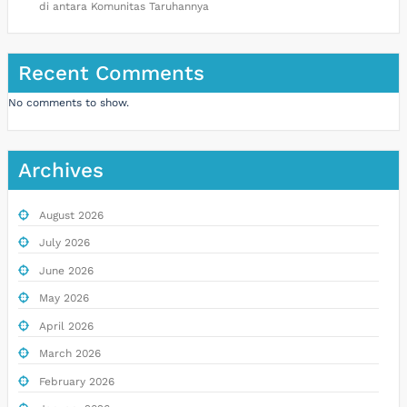
di antara Komunitas Taruhannya
Recent Comments
No comments to show.
Archives
August 2026
July 2026
June 2026
May 2026
April 2026
March 2026
February 2026